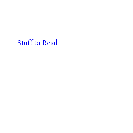
Skip
to
content
Stuff to Read