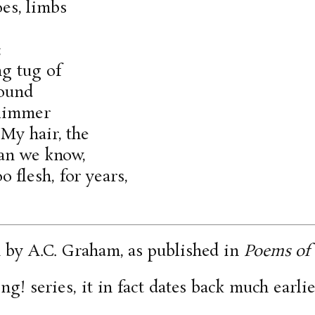
oes, limbs
;
ng tug of
round
slimmer
 My hair, the
han we know,
flesh, for years,
n by A.C. Graham, as published in
Poems of 
ng! series, it in fact dates back much earlier