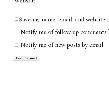
Website
Save my name, email, and website i
Notify me of follow-up comments 
Notify me of new posts by email.