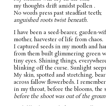
my thoughts drift amidst pollen .
No words press past steadfast teeth;
anguished roots twist beneath.
I have been a seed-bearer, garden-wif
mother, harvester of life from chaos.
I captured seeds in my mouth and ha
from them built glimmering green wor
tiny eyes. Shining things, everywher
blinking off the curse. Sunlight seep
My skin, spotted and stretching, bea
across fallow flowerbeds. I remembe
in my throat, before the blooms, the 
before the shoot was out of the groun